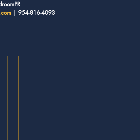
rdroomPR
r.com
 | 954-816-4093