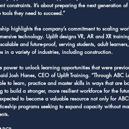
t constraints. It’s about preparing the next generation of 
e tools they need to succeed.”
ership highlights the company’s commitment to scaling wor
mmersive technology. Uplift designs VR, AR and XR trainin
 scalable and future-proof, serving students, adult learners
in a variety of industries, including construction.
the power to unlock learning opportunities that were previou
 said Josh Hanes, CEO of Uplift Training. “Through ABC L
ble to learn, practice and master skills in ways that are b
to build a stronger, more resilient workforce for the futu
xpected to become a valuable resource not only for ABCI 
nticeship programs seeking to expand capacity without ma
ents.