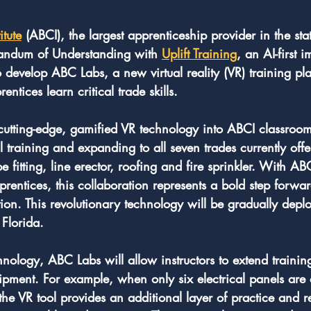
itute
 (ABCI), the largest apprenticeship provider in the stat
ndum of Understanding with 
Uplift Training
, an AI-first 
 develop ABC Labs, a new virtual reality (VR) training pl
ntices learn critical trade skills.
cutting-edge, gamified VR technology into ABCI classroom
al training and expanding to all seven trades currently off
fitting, line erector, roofing and fire sprinkler. With ABC
pprentices, this collaboration represents a bold step forwa
tion. This revolutionary technology will be gradually deplo
Florida.
nology, ABC Labs will allow instructors to extend traini
uipment. For example, when only six electrical panels are 
 the VR tool provides an additional layer of practice and