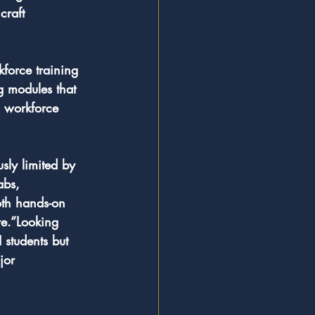
craft 
kforce training 
g modules that 
, workforce 
sly limited by 
abs, 
oth hands-on 
re.”Looking 
students but 
jor 