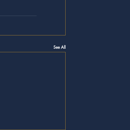
See All