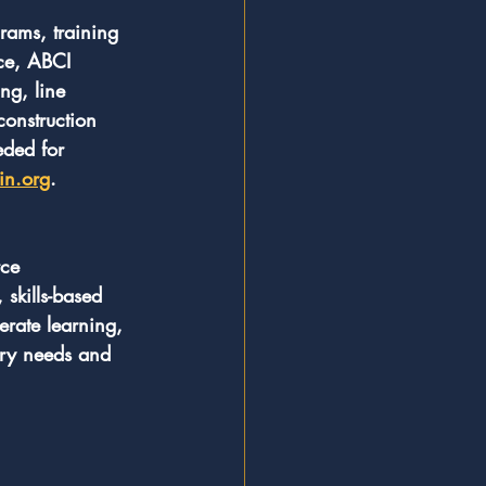
grams, training 
ce, ABCI 
ng, line 
construction 
eded for 
in.org
.
rce 
skills-based 
erate learning, 
ry needs and 