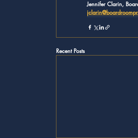
Jennifer Clarin, Boa
jclarin@boardroomp
Recent Posts