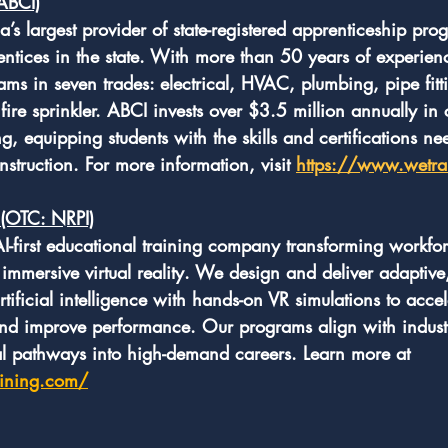
(ABCI)
da’s largest provider of state-registered apprenticeship pro
entices in the state. With more than 50 years of experien
rams in seven trades: electrical, HVAC, plumbing, pipe fitti
fire sprinkler. ABCI invests over $3.5 million annually in 
g, equipping students with the skills and certifications ne
nstruction. For more information, visit 
https://www.wetra
 (OTC: NRPI)
 AI-first educational training company transforming workfo
mmersive virtual reality. We design and deliver adaptive, 
rtificial intelligence with hands-on VR simulations to accel
nd improve performance. Our programs align with indust
cal pathways into high-demand careers. Learn more at 
aining.com/