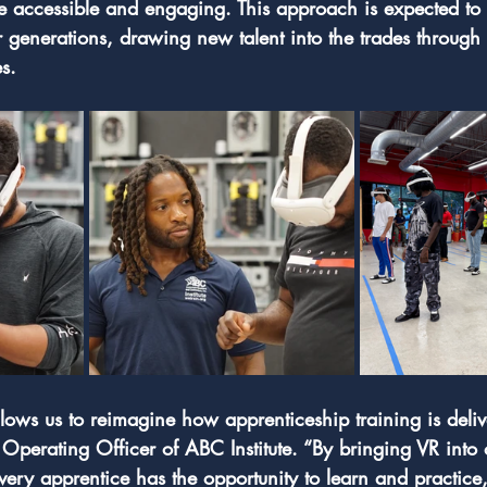
 accessible and engaging. This approach is expected to 
 generations, drawing new talent into the trades through i
s. 
llows us to reimagine how apprenticeship training is deliv
perating Officer of ABC Institute. “By bringing VR into 
very apprentice has the opportunity to learn and practice,