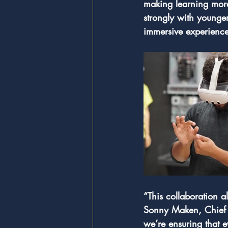
making learning more
strongly with younger
immersive experience
“This collaboration a
Sonny Maken, Chief O
we’re ensuring that e