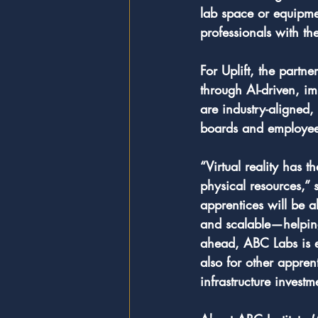
lab space or equipmen
professionals with th
For Uplift, the partn
through AI-driven, i
are industry-aligned,
boards and employees 
“Virtual reality has 
physical resources,”
apprentices will be a
and scalable—helping 
ahead, ABC Labs is e
also for other appre
infrastructure investm