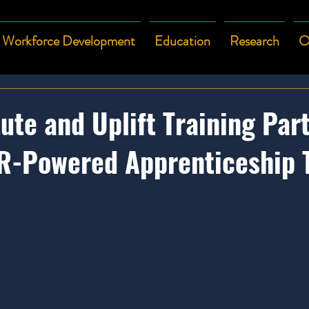
Workforce Development
Education
Research
O
ute and Uplift Training Par
R-Powered Apprenticeship 