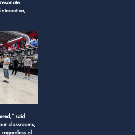
resonate 
nteractive, 
ered,” said 
our classrooms, 
 regardless of 