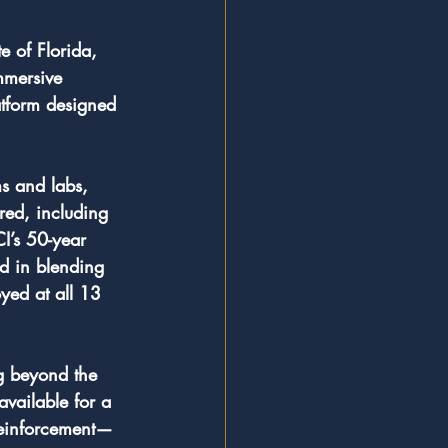
e of Florida, 
immersive 
atform designed 
s and labs, 
ered, including 
I’s 50-year 
rd in blending 
yed at all 13 
ng beyond the 
available for a 
 reinforcement—