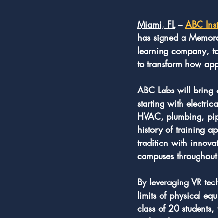
Miami, FL
 – 
ABC Inst
has signed a Memora
learning company, to
to transform how appre
ABC Labs will bring 
starting with electric
HVAC, plumbing, pipe 
history of training a
tradition with innova
campuses throughout 
By leveraging VR tech
limits of physical eq
class of 20 students,