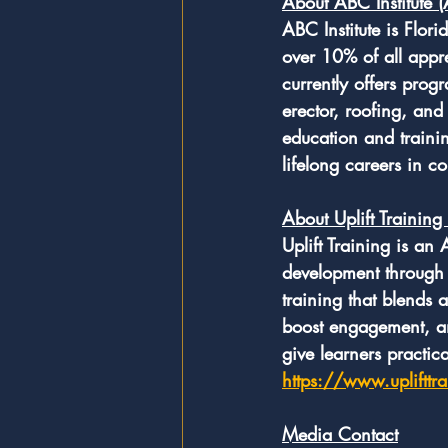
About ABC Institute 
ABC Institute is Flori
over 10% of all appr
currently offers prog
erector, roofing, and 
education and trainin
lifelong careers in co
About Uplift Training
Uplift Training is an
development through i
training that blends a
boost engagement, a
give learners practi
https://www.uplifttr
Media Contact