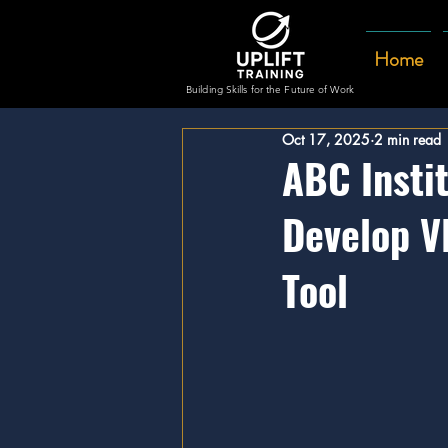
Home
Building Skills for the Future of Work
Oct 17, 2025
2 min read
ABC Instit
Develop V
Tool