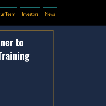
ur Team
Investors
News
tner to
Training