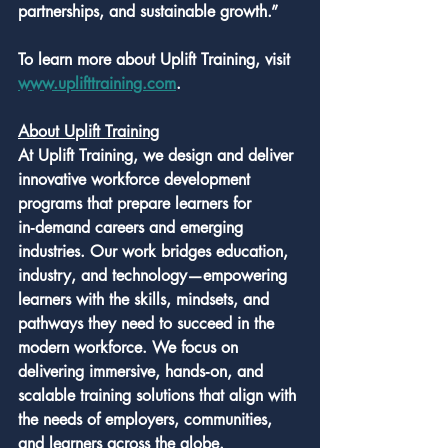
partnerships, and sustainable growth.”
To learn more about Uplift Training, visit 
www.uplifttraining.com
.
About Uplift Training
At Uplift Training, we design and deliver 
innovative workforce development 
programs that prepare learners for 
in‑demand careers and emerging 
industries. Our work bridges education, 
industry, and technology—empowering 
learners with the skills, mindsets, and 
pathways they need to succeed in the 
modern workforce. We focus on 
delivering immersive, hands‑on, and 
scalable training solutions that align with 
the needs of employers, communities, 
and learners across the globe.