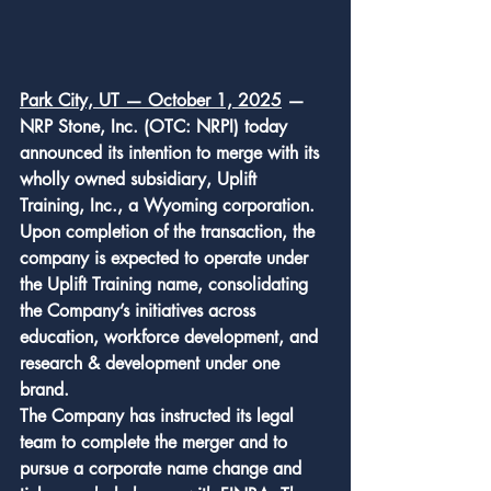
Park City, UT — October 1, 2025
 — 
NRP Stone, Inc. (OTC: NRPI) today 
announced its intention to merge with its 
wholly owned subsidiary, Uplift 
Training, Inc., a Wyoming corporation. 
Upon completion of the transaction, the 
company is expected to operate under 
the Uplift Training name, consolidating 
the Company’s initiatives across 
education, workforce development, and 
research & development under one 
brand.
The Company has instructed its legal 
team to complete the merger and to 
pursue a corporate name change and 