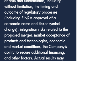
of risks and uncertainties, including, 
without limitation, the timing and 
outcome of regulatory processes 
(including FINRA approval of a 
corporate name and ticker symbol 
change), integration risks related to the 
proposed merger, market acceptance of 
products and technologies, economic 
and market conditions, the Company’s 
ability to secure additional financing, 
and other factors. Actual results may 
differ materially from those described in 
these forward‑looking statements. The 
Company undertakes no obligation to 
revise or update forward‑looking 
statements to reflect events or 
circumstances that may arise after the 
date of this release.