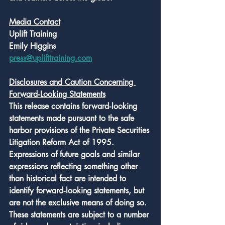
Media Contact
Uplift Training
Emily Higgins
press@uplifttraining.com
Disclosures and Caution Concerning 
Forward‑Looking Statements
This release contains forward‑looking 
statements made pursuant to the safe 
harbor provisions of the Private Securities 
Litigation Reform Act of 1995. 
Expressions of future goals and similar 
expressions reflecting something other 
than historical fact are intended to 
identify forward‑looking statements, but 
are not the exclusive means of doing so. 
These statements are subject to a number 