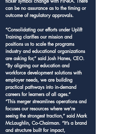
ticker symbol change with FINRA. There 
can be no assurance as to the timing or 
outcome of regulatory approvals.
“Consolidating our efforts under Uplift 
Training clarifies our mission and 
positions us to scale the programs 
industry and educational organizations 
are asking for,” said Josh Hanes, CEO. 
“By aligning our education and 
workforce development solutions with 
employer needs, we are building 
practical pathways into in‑demand 
careers for learners of all ages.”
“This merger streamlines operations and 
focuses our resources where we’re 
seeing the strongest traction,” said Mark 
McLaughlin, Co‑Chairman. “It’s a brand 
and structure built for impact, 