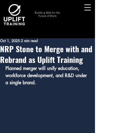
Building Skills for the
Future of Work
Oct 1, 2025
2 min read
NRP Stone to Merge with and
Rebrand as Uplift Training
Planned merger will unify education, 
workforce development, and R&D under 
a single brand.